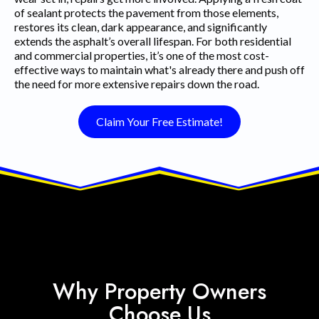
of sealant protects the pavement from those elements,
restores its clean, dark appearance, and significantly
extends the asphalt’s overall lifespan. For both residential
and commercial properties, it’s one of the most cost-
effective ways to maintain what's already there and push off
the need for more extensive repairs down the road.
Claim Your Free Estimate!
Why Property Owners
Choose Us