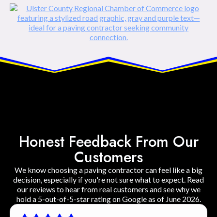
Honest Feedback From Our
Customers
We know choosing a paving contractor can feel like a big
decision, especially if you're not sure what to expect. Read
our reviews to hear from real customers and see why we
hold a 5-out-of-5-star rating on Google as of June 2026.