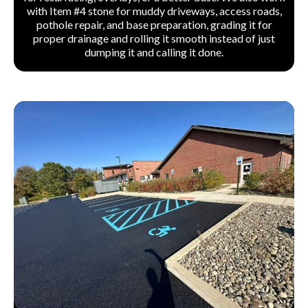
with Item #4 stone for muddy driveways, access roads,
pothole repair, and base preparation, grading it for
proper drainage and rolling it smooth instead of just
dumping it and calling it done.