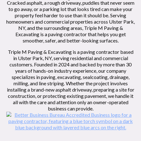
Cracked asphalt, a rough driveway, puddles that never seem
to go away, or a parking lot that looks tired can make your
property feel harder to use than it should be. Serving
homeowners and commercial properties across Ulster Park,
NY, and the surrounding areas, Triple M Paving &
Excavating is a paving contractor that helps you get
smoother, safer, and better-looking surfaces.
Triple M Paving & Excavating is a paving contractor based
in Ulster Park, NY, serving residential and commercial
customers. Founded in 2024 and backed by more than 30
years of hands-on industry experience, our company
specializes in paving, excavating, sealcoating, drainage,
milling, and line striping. Whether the project involves
installing a brand-new asphalt driveway, preparing a site for
construction, or protecting existing pavement, we handle it
all with the care and attention only an owner-operated
business can provide.