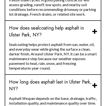
assess grading, runoff, low spots, and nearby soil
conditions before recommending driveway or parking
lot drainage, French drains, or related site work.
How does sealcoating help asphalt in
Ulster Park, NY?
Sealcoating helps protect asphalt from sun, water, oil,
and everyday wear while giving the surface a clean,
darker finish. Around Ulster Park, NY, it can be a smart
maintenance step because our weather exposes
pavement to heat, rain, snow, and freezing
temperatures year-round.
How long does asphalt last in Ulster Park,
NY?
Asphalt lifespan depends on the base, drainage, traffic,
installation quality, and maintenance quality over time.