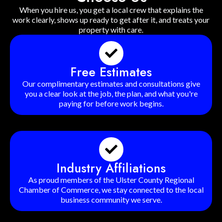
When you hire us, you get a local crew that explains the
work clearly, shows up ready to get after it, and treats your
property with care.
Free Estimates
Our complimentary estimates and consultations give
you a clear look at the job, the plan, and what you're
paying for before work begins.
Industry Affiliations
As proud members of the Ulster County Regional
Chamber of Commerce, we stay connected to the local
business community we serve.