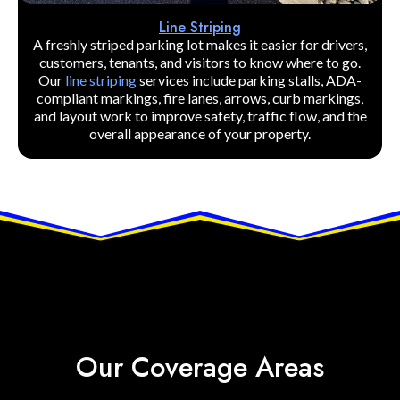
Line Striping
A freshly striped parking lot makes it easier for drivers,
customers, tenants, and visitors to know where to go.
Our
line striping
services include parking stalls, ADA-
compliant markings, fire lanes, arrows, curb markings,
and layout work to improve safety, traffic flow, and the
overall appearance of your property.
Our Coverage Areas