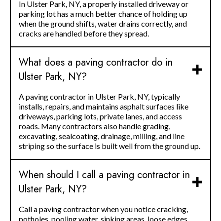
In Ulster Park, NY, a properly installed driveway or
parking lot has a much better chance of holding up
when the ground shifts, water drains correctly, and
cracks are handled before they spread.
What does a paving contractor do in
Ulster Park, NY?
A paving contractor in Ulster Park, NY, typically
installs, repairs, and maintains asphalt surfaces like
driveways, parking lots, private lanes, and access
roads. Many contractors also handle grading,
excavating, sealcoating, drainage, milling, and line
striping so the surface is built well from the ground up.
When should I call a paving contractor in
Ulster Park, NY?
Call a paving contractor when you notice cracking,
potholes, pooling water, sinking areas, loose edges,