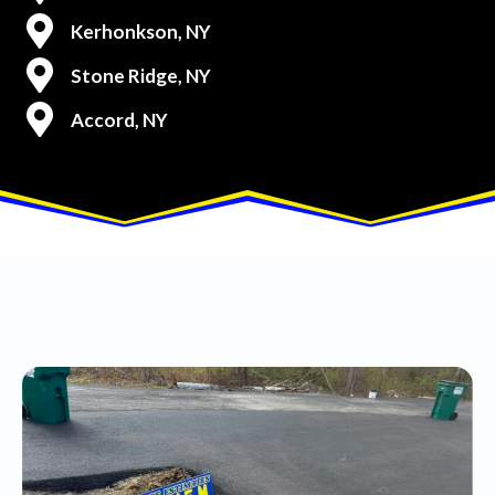
Kerhonkson, NY
Stone Ridge, NY
Accord, NY