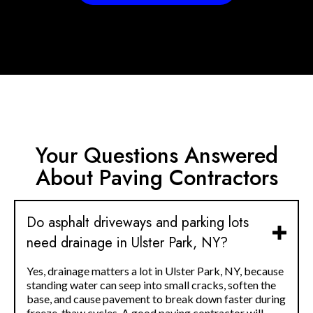
Your Questions Answered
About Paving Contractors
Do asphalt driveways and parking lots
need drainage in Ulster Park, NY?
Yes, drainage matters a lot in Ulster Park, NY, because
standing water can seep into small cracks, soften the
base, and cause pavement to break down faster during
freeze-thaw cycles. A good paving contractor will