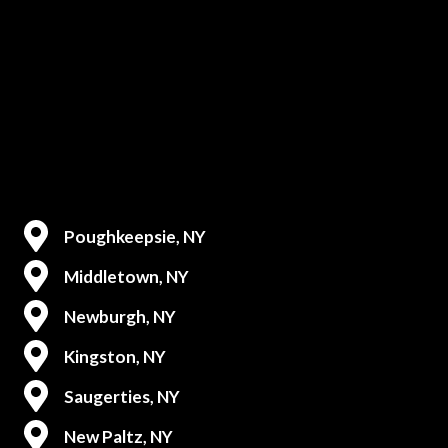
Poughkeepsie, NY
Middletown, NY
Newburgh, NY
Kingston, NY
Saugerties, NY
New Paltz, NY