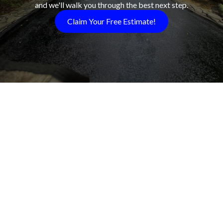
and we'll walk you through the best next step.
Claim Your Free Estimate!