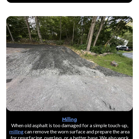
Milling
When old asphalt is too damaged for a simple touch-up,
milling
can remove the worn surface and prepare the area
for resurfacing, overlays, or a better base. We also work