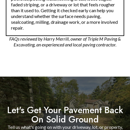
faded striping, or a driveway or lot that feels rougher
than it used to. Getting it checked early can help you
understand whether the surface needs paving,
sealcoating, milling, drainage work, or a more involved
repair.
FAQs reviewed by Harry Merrill, owner of Triple M Paving &
Excavating, an experienced and local paving contractor.
Let's Get Your Pavement Back
On Solid Ground
Tell us what's going on with your driveway, lot, or property,