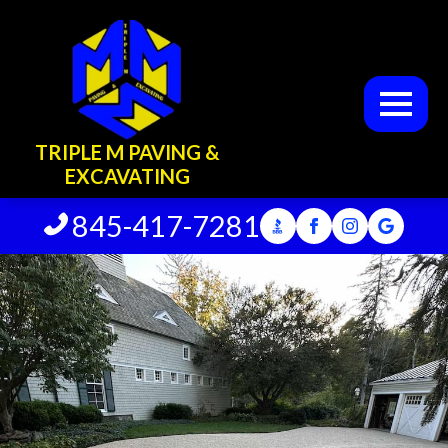
TRIPLE M PAVING &
EXCAVATING
845-417-7281