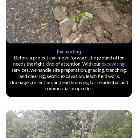
Excavating
Before a project can move forward, the ground often
needs the right kind of attention. With our
excavating
services, we handle site preparation, grading, trenching,
land clearing, septic excavation, leach field work,
drainage correction, and earthmoving for residential and
commercial properties.