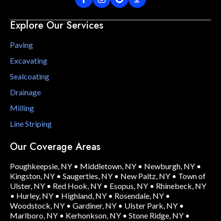
Explore Our Services
Paving
Excavating
Sealcoating
Drainage
Milling
Line Striping
Our Coverage Areas
Poughkeepsie, NY
•
Middletown, NY
•
Newburgh, NY
•
Kingston, NY
•
Saugerties, NY
•
New Paltz, NY
•
Town of
Ulster, NY
•
Red Hook, NY
•
Esopus, NY
•
Rhinebeck, NY
•
Hurley, NY
•
Highland, NY
•
Rosendale, NY
•
Woodstock, NY
•
Gardiner, NY
•
Ulster Park, NY
•
Marlboro, NY
•
Kerhonkson, NY
•
Stone Ridge, NY
•