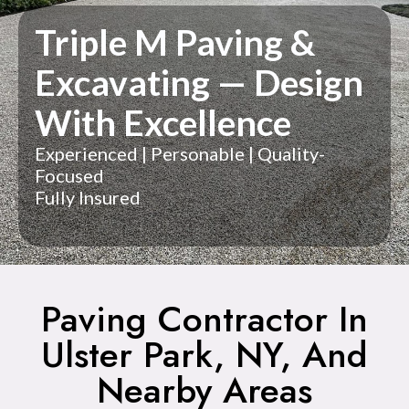
Triple M Paving &
Excavating — Design
With Excellence
Experienced | Personable | Quality-
Focused
Fully Insured
Paving Contractor In
Ulster Park, NY, And
Nearby Areas