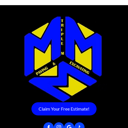
Claim Your Free Estimate!