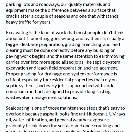
parking lots and roadways, our quality materials and
equipment make the difference between a surface that
cracks after a couple of seasons and one that withstands
heavy traffic for years.
Excavating is the kind of work that most people don't think
about until something goes wrong, and by then it's usually a
bigger deal. Site preparation, grading, trenching, and land
clearing must be done correctly before any building or
paving work begins, and the same attention to earthmoving
carries over into more specialized jobs like septic system
excavation and leach field preparation and replacement.
Proper grading for drainage and system performance is
critical, especially for residential properties that rely on
septic systems, and every job is approached with code-
compliant methods designed to provide long-lasting
wastewater management solutions.
Sealcoating is one of those maintenance steps that’s easy to
overlook because asphalt looks fine until it doesn't. UV rays,
oil, water infiltration, and general weather exposure
gradually break down the surface, and once cracking and
wear set in, repairs get more involved. Applying a fresh coat