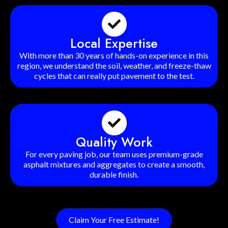
Local Expertise
With more than 30 years of hands-on experience in this
region, we understand the soil, weather, and freeze-thaw
cycles that can really put pavement to the test.
Quality Work
For every paving job, our team uses premium-grade
asphalt mixtures and aggregates to create a smooth,
durable finish.
Claim Your Free Estimate!