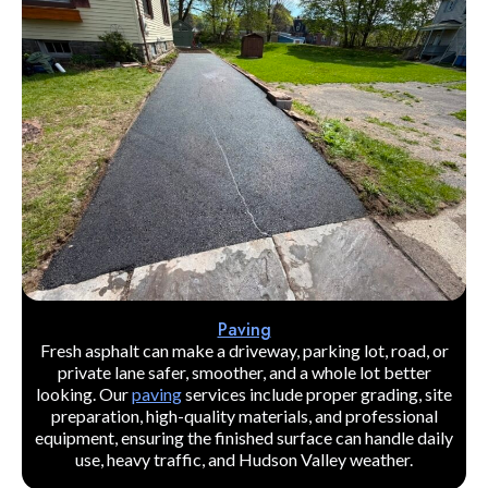
Paving
Fresh asphalt can make a driveway, parking lot, road, or
private lane safer, smoother, and a whole lot better
looking. Our
paving
services include proper grading, site
preparation, high-quality materials, and professional
equipment, ensuring the finished surface can handle daily
use, heavy traffic, and Hudson Valley weather.