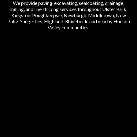
We provide paving, excavating, sealcoating, drainage,
milling, and line striping services throughout Ulster Park,
Kingston, Poughkeepsie, Newburgh, Middletown, New
Paltz, Saugerties, Highland, Rhinebeck, and nearby Hudson
Valley communities.