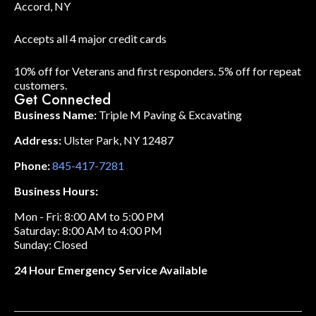
Accord, NY
Accepts all 4 major credit cards
10% off for Veterans and first responders. 5% off for repeat
customers.
Get Connected
Business Name:
Triple M Paving & Excavating
Address:
Ulster Park, NY 12487
Phone:
845-417-7281
Business Hours:
Mon - Fri: 8:00 AM to 5:00 PM
Saturday: 8:00 AM to 4:00 PM
Sunday: Closed
24 Hour Emergency Service Available