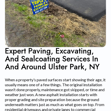
Expert Paving, Excavating,
And Sealcoating Services In
And Around Ulster Park, NY
When a property’s paved surfaces start showing their age, it
usually means one of a few things. The original installation
wasn’t done properly, maintenance got skipped, or time and
weather just won. A new asphalt installation starts with
proper grading and site preparation because the ground
underneath matters just as much as what goes on top. From
residential driveways and private lanes to commercial