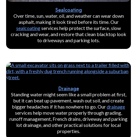
Sealcoating
Over time, sun, water, oil, and weather can wear down
asphalt, making it look tired before its time. Our
sealcoating
services help protect the surface, slow
cracking and wear, and restore that clean blacktop look
to driveways and parking lots.
Drainage
Standing water might seem like a small problem at first,
but it can beat up pavement, wash out soil, and create
bigger headaches if it has nowhere to go. Our
drainage
services help move water properly through grading,
runoff management, French drains, driveway and parking
lot drainage, and other practical solutions for local
properties.