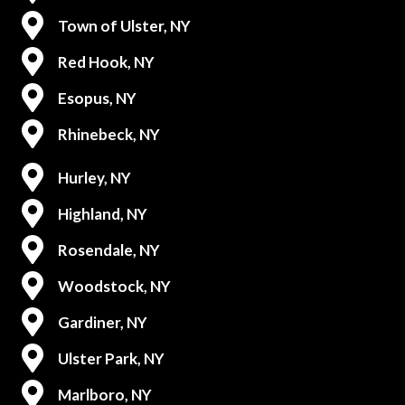
Town of Ulster, NY
Red Hook, NY
Esopus, NY
Rhinebeck, NY
Hurley, NY
Highland, NY
Rosendale, NY
Woodstock, NY
Gardiner, NY
Ulster Park, NY
Marlboro, NY