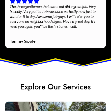
The three gentlemen that came out did a great job. Very
friendly. Very polite. Job was done perfectly now just to
wait for it to dry. Awesome job guys. I will refer you to
everyone on neighborhood digest. Have a great day. If I
need you again you'll be the first ones I call.
Tammy Sipple
Explore Our Services